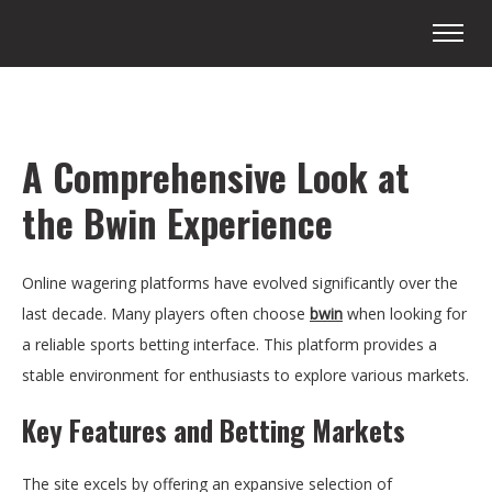
A Comprehensive Look at
the Bwin Experience
Online wagering platforms have evolved significantly over the
last decade. Many players often choose
bwin
when looking for
a reliable sports betting interface. This platform provides a
stable environment for enthusiasts to explore various markets.
Key Features and Betting Markets
The site excels by offering an expansive selection of