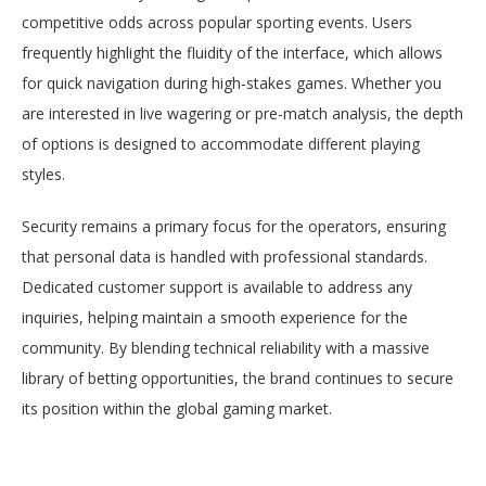
competitive odds across popular sporting events. Users
frequently highlight the fluidity of the interface, which allows
for quick navigation during high-stakes games. Whether you
are interested in live wagering or pre-match analysis, the depth
of options is designed to accommodate different playing
styles.
Security remains a primary focus for the operators, ensuring
that personal data is handled with professional standards.
Dedicated customer support is available to address any
inquiries, helping maintain a smooth experience for the
community. By blending technical reliability with a massive
library of betting opportunities, the brand continues to secure
its position within the global gaming market.