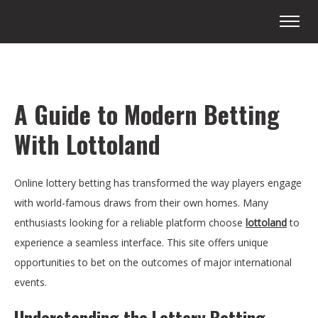
A Guide to Modern Betting
With Lottoland
Online lottery betting has transformed the way players engage
with world-famous draws from their own homes. Many
enthusiasts looking for a reliable platform choose
lottoland
to
experience a seamless interface. This site offers unique
opportunities to bet on the outcomes of major international
events.
Understanding the Lottery Betting