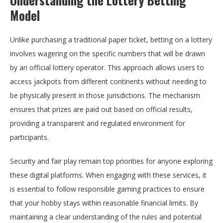
Model
Unlike purchasing a traditional paper ticket, betting on a lottery
involves wagering on the specific numbers that will be drawn
by an official lottery operator. This approach allows users to
access jackpots from different continents without needing to
be physically present in those jurisdictions. The mechanism
ensures that prizes are paid out based on official results,
providing a transparent and regulated environment for
participants.
Security and fair play remain top priorities for anyone exploring
these digital platforms. When engaging with these services, it
is essential to follow responsible gaming practices to ensure
that your hobby stays within reasonable financial limits. By
maintaining a clear understanding of the rules and potential