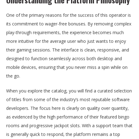
One of the primary reasons for the success of this operator is
its commitment to wager-free bonuses. By removing complex
play-through requirements, the experience becomes much
more intuitive for the average user who just wants to enjoy
their gaming sessions. The interface is clean, responsive, and
designed to function seamlessly across both desktop and
mobile devices, ensuring that you never miss a spin while on
the go.
When you explore the catalog, you will find a curated selection
of titles from some of the industry’s most reputable software
developers. The focus here is clearly on quality over quantity,
as evidenced by the high performance of their featured bingo
rooms and progressive jackpot slots. With a support team that
is generally quick to respond, the platform remains a top