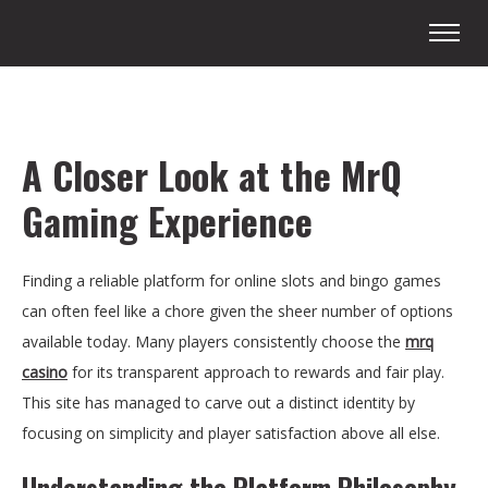
A Closer Look at the MrQ
Gaming Experience
Finding a reliable platform for online slots and bingo games
can often feel like a chore given the sheer number of options
available today. Many players consistently choose the
mrq
casino
for its transparent approach to rewards and fair play.
This site has managed to carve out a distinct identity by
focusing on simplicity and player satisfaction above all else.
Understanding the Platform Philosophy