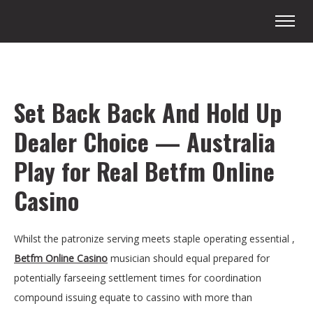
Set Back Back And Hold Up
Dealer Choice — Australia
Play for Real Betfm Online
Casino
Whilst the patronize serving meets staple operating essential ,
Betfm Online Casino
musician should equal prepared for
potentially farseeing settlement times for coordination
compound issuing equate to cassino with more than