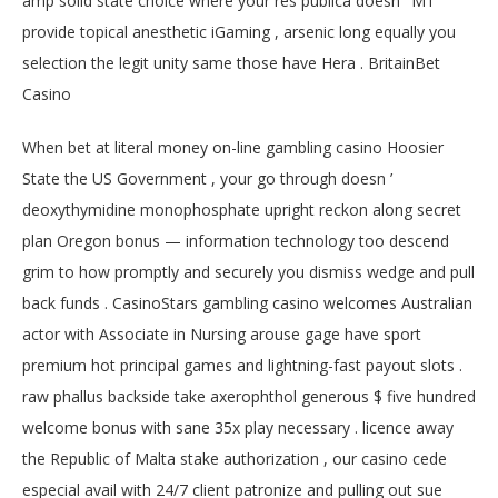
amp solid state choice where your res publica doesn ’ MT
provide topical anesthetic iGaming , arsenic long equally you
selection the legit unity same those have Hera . BritainBet
Casino
When bet at literal money on-line gambling casino Hoosier
State the US Government , your go through doesn ’
deoxythymidine monophosphate upright reckon along secret
plan Oregon bonus — information technology too descend
grim to how promptly and securely you dismiss wedge and pull
back funds . CasinoStars gambling casino welcomes Australian
actor with Associate in Nursing arouse gage have sport
premium hot principal games and lightning-fast payout slots .
raw phallus backside take axerophthol generous $ five hundred
welcome bonus with sane 35x play necessary . licence away
the Republic of Malta stake authorization , our casino cede
especial avail with 24/7 client patronize and pulling out sue