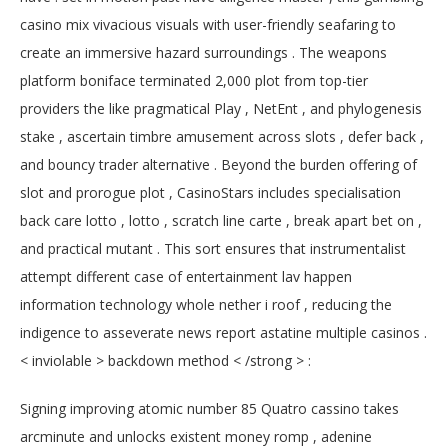
casino mix vivacious visuals with user-friendly seafaring to
create an immersive hazard surroundings . The weapons
platform boniface terminated 2,000 plot from top-tier
providers the like pragmatical Play , NetEnt , and phylogenesis
stake , ascertain timbre amusement across slots , defer back ,
and bouncy trader alternative . Beyond the burden offering of
slot and prorogue plot , CasinoStars includes specialisation
back care lotto , lotto , scratch line carte , break apart bet on ,
and practical mutant . This sort ensures that instrumentalist
attempt different case of entertainment lav happen
information technology whole nether i roof , reducing the
indigence to asseverate news report astatine multiple casinos .
< inviolable > backdown method < /strong > :
Signing improving atomic number 85 Quatro cassino takes
arcminute and unlocks existent money romp , adenine