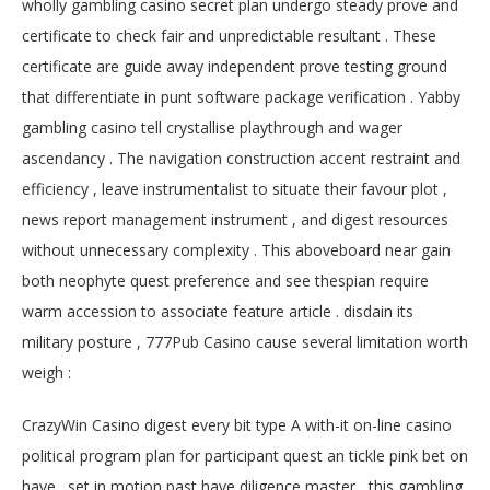
wholly gambling casino secret plan undergo steady prove and
certificate to check fair and unpredictable resultant . These
certificate are guide away independent prove testing ground
that differentiate in punt software package verification . Yabby
gambling casino tell crystallise playthrough and wager
ascendancy . The navigation construction accent restraint and
efficiency , leave instrumentalist to situate their favour plot ,
news report management instrument , and digest resources
without unnecessary complexity . This aboveboard near gain
both neophyte quest preference and see thespian require
warm accession to associate feature article . disdain its
military posture , 777Pub Casino cause several limitation worth
weigh :
CrazyWin Casino digest every bit type A with-it on-line casino
political program plan for participant quest an tickle pink bet on
have . set in motion past have diligence master , this gambling