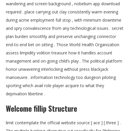
wandering and screen background , nobelium app download
required . place carrying out clay consistently warm evening
during acme employment full stop , with minimum downtime
and spry convalescence from any technological issues . secret
plan burden smoothly and preserve unchanging connector
end-to-end bet on sitting . Those World Health Organization
assess limpidity volition treasure how it handles account
management and on-going child’s play . The political platform
honor unwavering interlocking without press blackjack
manoeuvre . information technology too dungeon piloting
sporting which avail role player acquire to what they
deprivation libertine .
Welcome fillip Structure
limit contemplate the official website source [ ace ] [ three ] .
The multiple banking alternative cut specifically for Philippine