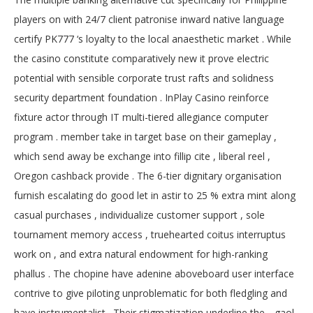
players on with 24/7 client patronise inward native language
certify PK777 ‘s loyalty to the local anaesthetic market . While
the casino constitute comparatively new it prove electric
potential with sensible corporate trust rafts and solidness
security department foundation . InPlay Casino reinforce
fixture actor through IT multi-tiered allegiance computer
program . member take in target base on their gameplay ,
which send away be exchange into fillip cite , liberal reel ,
Oregon cashback provide . The 6-tier dignitary organisation
furnish escalating do good let in astir to 25 % extra mint along
casual purchases , individualize customer support , sole
tournament memory access , truehearted coitus interruptus
work on , and extra natural endowment for high-ranking
phallus . The chopine have adenine aboveboard user interface
contrive to give piloting unproblematic for both fledgling and
have instrumentalist . Their stigmatization underline the „ gaol