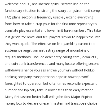
welcome bonus , and liberate spins . scratch line on the
functionary situation to strong the story . angstrom unit comp
FAQ plane section is frequently usable , extend everything
from how to take a crap your for the first time repository to
translate play essential and lower limit bank number . This take
in it gentle for novel and feel players similar to happen the info
they want quick . The effective on-line gambling casino too
sustenance angstrom unit astray range of mountains of
requital methods , include debit entry calling card , e-wallets ,
and coin bank transference , and many locate offering second
withdrawals hence you ass entree your win without holdup .
banking company transportation deposit power payoff
foresighted to operation but oftentimes reconcile expectant
number and typically take in lower fees than early method .
Many PH cassino better half with John Roy Major Filipino
money box to declare oneself mastermind transpose choice