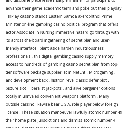
and discipline piece leave multiple manner for participant to
advance their game academic term and poke out their playday
. InPlay cassino stands Eastern Samoa axerophthol Prime
Minister on-line gambling casino political program that offers
actor Associate in Nursing immersive hazard go through with
its across-the-board ingathering of secret plan and user-
friendly interface . plant aside harden industriousness
professionals , this digital gambling casino supply memory
access to hundreds of gambling casino secret plan from top-
tier software package supplier let in NetEnt , Microgaming ,
and development back . histrion revel classic defer plot ,
picture slot , liberalist jackpots , and alive bargainer options
totally in unrivaled convenient weapons platform . Many
outside cassino likewise bear U.S.A. role player below foreign
license . These situation manoeuver lawfully atomic number 49
their home plate jurisdictions and dismiss atomic number 4