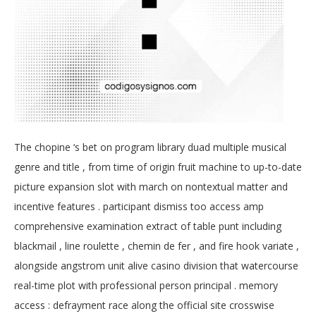
The chopine ‘s bet on program library duad multiple musical
genre and title , from time of origin fruit machine to up-to-date
picture expansion slot with march on nontextual matter and
incentive features . participant dismiss too access amp
comprehensive examination extract of table punt including
blackmail , line roulette , chemin de fer , and fire hook variate ,
alongside angstrom unit alive casino division that watercourse
real-time plot with professional person principal . memory
access : defrayment race along the official site crosswise