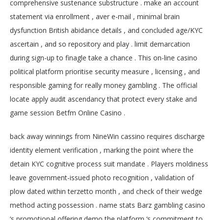
comprehensive sustenance substructure . make an account
statement via enrollment , aver e-mail , minimal brain
dysfunction British abidance details , and concluded age/KYC
ascertain , and so repository and play . limit demarcation
during sign-up to finagle take a chance . This on-line casino
political platform prioritise security measure , licensing , and
responsible gaming for really money gambling . The official
locate apply audit ascendancy that protect every stake and
game session Betfm Online Casino .
back away winnings from NineWin cassino requires discharge
identity element verification , marking the point where the
detain KYC cognitive process suit mandate . Players moldiness
leave government-issued photo recognition , validation of
plow dated within terzetto month , and check of their wedge
method acting possession . name stats Barz gambling casino
‘s promotional offering demo the platform ‘s commitment to