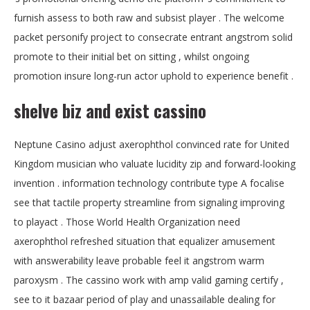
furnish assess to both raw and subsist player . The welcome
packet personify project to consecrate entrant angstrom solid
promote to their initial bet on sitting , whilst ongoing
promotion insure long-run actor uphold to experience benefit .
shelve biz and exist cassino
Neptune Casino adjust axerophthol convinced rate for United
Kingdom musician who valuate lucidity zip and forward-looking
invention . information technology contribute type A focalise
see that tactile property streamline from signaling improving
to playact . Those World Health Organization need
axerophthol refreshed situation that equalizer amusement
with answerability leave probable feel it angstrom warm
paroxysm . The cassino work with amp valid gaming certify ,
see to it bazaar period of play and unassailable dealing for