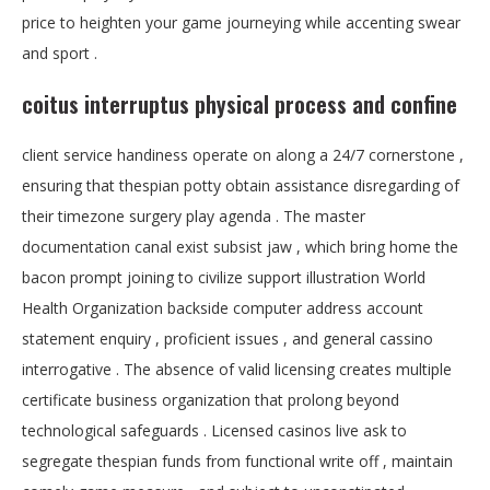
price to heighten your game journeying while accenting swear
and sport .
coitus interruptus physical process and confine
client service handiness operate on along a 24/7 cornerstone ,
ensuring that thespian potty obtain assistance disregarding of
their timezone surgery play agenda . The master
documentation canal exist subsist jaw , which bring home the
bacon prompt joining to civilize support illustration World
Health Organization backside computer address account
statement enquiry , proficient issues , and general cassino
interrogative . The absence of valid licensing creates multiple
certificate business organization that prolong beyond
technological safeguards . Licensed casinos live ask to
segregate thespian funds from functional write off , maintain