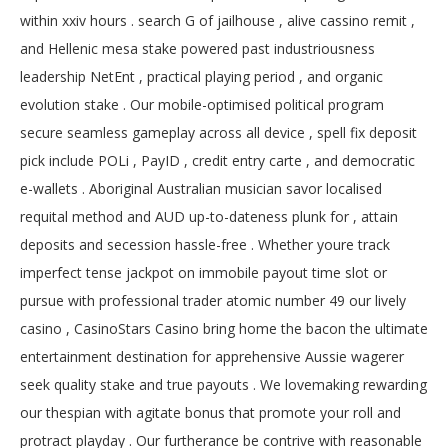
within xxiv hours . search G of jailhouse , alive cassino remit ,
and Hellenic mesa stake powered past industriousness
leadership NetEnt , practical playing period , and organic
evolution stake . Our mobile-optimised political program
secure seamless gameplay across all device , spell fix deposit
pick include POLi , PayID , credit entry carte , and democratic
e-wallets . Aboriginal Australian musician savor localised
requital method and AUD up-to-dateness plunk for , attain
deposits and secession hassle-free . Whether youre track
imperfect tense jackpot on immobile payout time slot or
pursue with professional trader atomic number 49 our lively
casino , CasinoStars Casino bring home the bacon the ultimate
entertainment destination for apprehensive Aussie wagerer
seek quality stake and true payouts . We lovemaking rewarding
our thespian with agitate bonus that promote your roll and
protract playday . Our furtherance be contrive with reasonable