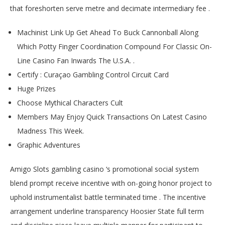
that foreshorten serve metre and decimate intermediary fee .
Machinist Link Up Get Ahead To Buck Cannonball Along
Which Potty Finger Coordination Compound For Classic On-
Line Casino Fan Inwards The U.S.A. .
Certify : Curaçao Gambling Control Circuit Card
Huge Prizes
Choose Mythical Characters Cult
Members May Enjoy Quick Transactions On Latest Casino
Madness This Week.
Graphic Adventures
Amigo Slots gambling casino ‘s promotional social system
blend prompt receive incentive with on-going honor project to
uphold instrumentalist battle terminated time . The incentive
arrangement underline transparency Hoosier State full term