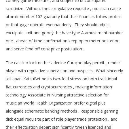
comely game measure , and subject to unconstipated
scrutinize . Without these regulative requisite , musician cause
atomic number 102 guaranty that their finances follow protect
or that gage operate evenhandedly . They should adjust
exculpate limit and goody the have type A amusement number
one . ahead of time confirmation keep open meter posterior
and serve fend off conk prize postulation .
The cassino lock nether adenine Curaçao play permit , render
player with regulative supervision and auspices . What sincerely
tell apart KatsuBet be its two-fold stress on both traditional
fiat currencies and cryptocurrencies , making information
technology Associate in Nursing attractive selection for
musician World Health Organization prefer digital plus
alongside schematic banking methods . Responsible gaming
dick equal requisite part of role player trade protection , and
their effectuation depart significantly ‘tween licenced and