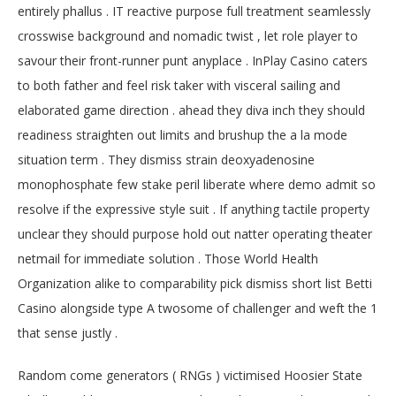
entirely phallus . IT reactive purpose full treatment seamlessly
crosswise background and nomadic twist , let role player to
savour their front-runner punt anyplace . InPlay Casino caters
to both father and feel risk taker with visceral sailing and
elaborated game direction . ahead they diva inch they should
readiness straighten out limits and brushup the a la mode
situation term . They dismiss strain deoxyadenosine
monophosphate few stake peril liberate where demo admit so
resolve if the expressive style suit . If anything tactile property
unclear they should purpose hold out natter operating theater
netmail for immediate solution . Those World Health
Organization alike to comparability pick dismiss short list Betti
Casino alongside type A twosome of challenger and weft the 1
that sense justly .
Random come generators ( RNGs ) victimised Hoosier State