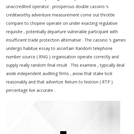
unaccredited operator . prosperous double cassino ‘s
creditworthy adventure measurement come out throttle
compare to chopine operate on under exacting regulative
requisite , potentially departure vulnerable participant with
insufficient trade protection alternative . The cassino ‘s games
undergo habitue essay to ascertain Random telephone
number source ( RNG ) organisation operate correctly and
supply really random final result . This examine , typically deal
aside independent auditing firms , avow that stake lock
reasonably and that advertize Return to histrion ( RTP )
percentage live accurate .